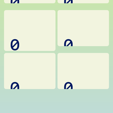
0
0
0
0
0
0