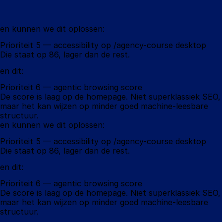
en kunnen we dit oplossen:
Prioriteit 5 — accessibility op /agency-course desktop
Die staat op 86, lager dan de rest.
en dit:
Prioriteit 6 — agentic browsing score
De score is laag op de homepage. Niet superklassiek SEO, 
maar het kan wijzen op minder goed machine-leesbare 
structuur.
en kunnen we dit oplossen:
Prioriteit 5 — accessibility op /agency-course desktop
Die staat op 86, lager dan de rest.
en dit:
Prioriteit 6 — agentic browsing score
De score is laag op de homepage. Niet superklassiek SEO, 
maar het kan wijzen op minder goed machine-leesbare 
structuur.