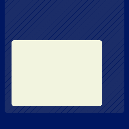
Book
Get the Book