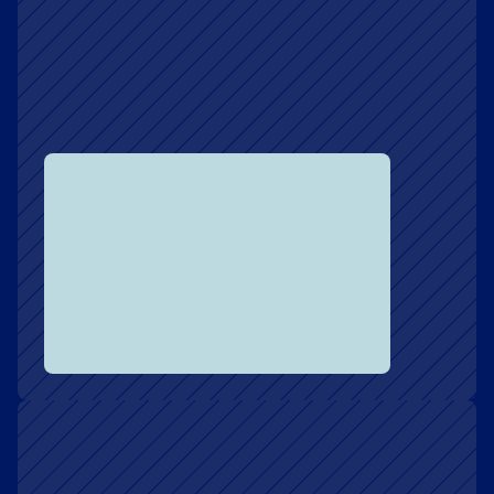
Speaking & Keynotes
Invite Chris