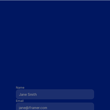
Get The Course for Free
Name
Email